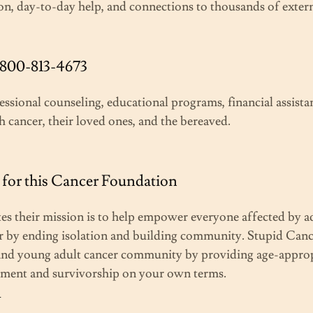
on, day-to-day help, and connections to thousands of exter
-800-813-4673
essional counseling, educational programs, financial assista
h cancer, their loved ones, and the bereaved.
for this Cancer Foundation
tes their mission is to help empower everyone affected by a
 by ending isolation and building community. Stupid Cancer
 and young adult cancer community by providing age-approp
atment and survivorship on your own terms.
g