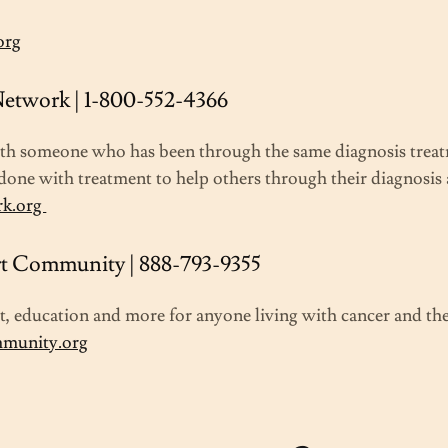
org
etwork | 1-800-552-4366
ith someone who has been through the same diagnosis treat
done with treatment to help others through their diagnosis
rk.org
t Community | 888-793-9355
, education and more for anyone living with cancer and thei
mmunity.org