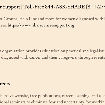
 Support | Toll-Free 844-ASK-SHARE (844-27
rt Groups, Help Line and more for women diagnosed with 
cers.
https://www.sharecancersupport.org
 organization provides education on practical and legal iss
 diagnosed with cancer and their caregivers, through events
reers
ensive website, free publications, career coaching, and a s
ional seminars to eliminate fear and uncertainty for worki