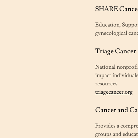
SHARE Cancer
Education, Suppo
gynecological can
Triage Cancer
National nonprofit
impact individuals
resources.
triagecancer.org
Cancer and Ca
Provides a compreh
groups and educat