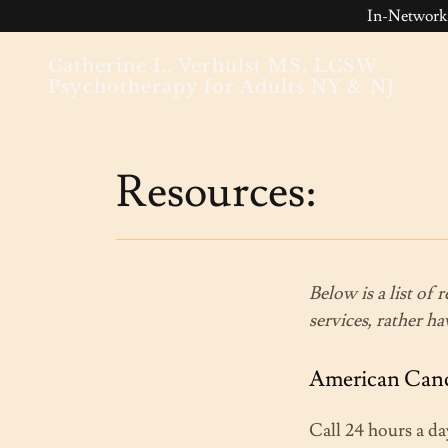
In-Network
Catherine L. Verhulst MS, LCSW
Psychotherapy for Adults NY & NJ
Resources:
Below is a list of 
services, rather h
American Cance
Call 24 hours a da