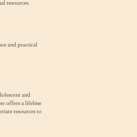
nal resources.
nce and practical
dolescent and
 offers a lifeline
riate resources to