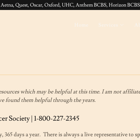
 Aetna, Quest, Oscar, Oxford, UHC, Anthem BCBS, Horizon BCBS,
Home
Services
Ab
resources which may be helpful at this time. I am not affilia
ave found them helpful through the years.
r Society | 1-800-227-2345
y, 365 days a year. There is always a live representative to 