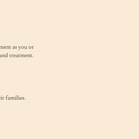
ment as you or
 and treatment.
r families.