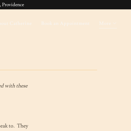
 Providence
out Catherine
Book an Appointment
More
ted with these
speak to. They