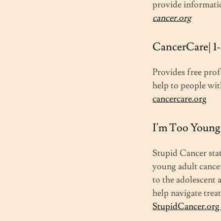
provide informati
cancer.org
CancerCare| 1
Provides free prof
help to people wit
cancercare.org
I'm Too Young 
Stupid Cancer sta
young adult cancer
to the adolescent
help navigate tre
StupidCancer.or