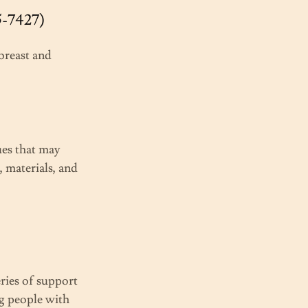
5-7427)
breast and
ues that may
, materials, and
eries of support
ng people with