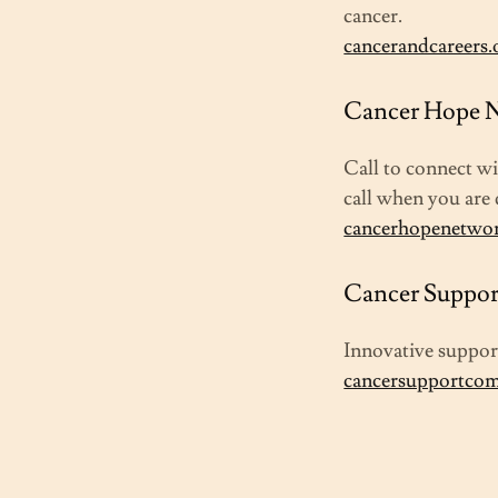
cancer.
cancerandcareers.
Cancer Hope N
Call to connect w
call when you are 
cancerhopenetwo
Cancer Suppor
Innovative support
cancersupportco